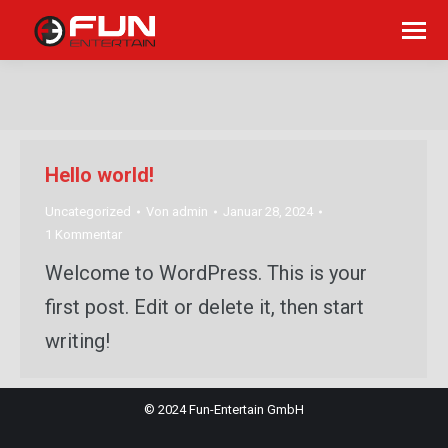
Sie befinden sich hier:
Hello world!
Uncategorized
Von
admin
Januar 28, 2024
1 Kommentar
Welcome to WordPress. This is your
first post. Edit or delete it, then start
writing!
© 2024 Fun-Entertain GmbH